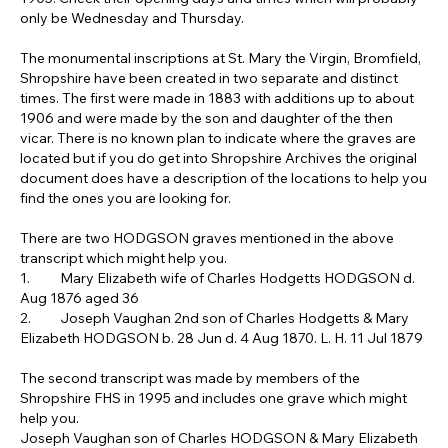
only be Wednesday and Thursday.
The monumental inscriptions at St. Mary the Virgin, Bromfield, 
Shropshire have been created in two separate and distinct 
times. The first were made in 1883 with additions up to about 
1906 and were made by the son and daughter of the then 
vicar. There is no known plan to indicate where the graves are 
located but if you do get into Shropshire Archives the original 
document does have a description of the locations to help you 
find the ones you are looking for.
There are two HODGSON graves mentioned in the above 
transcript which might help you.
1.	Mary Elizabeth wife of Charles Hodgetts HODGSON d. 
Aug 1876 aged 36
2.	Joseph Vaughan 2nd son of Charles Hodgetts & Mary 
Elizabeth HODGSON b. 28 Jun d. 4 Aug 1870. L. H. 11 Jul 1879
The second transcript was made by members of the 
Shropshire FHS in 1995 and includes one grave which might 
help you.
Joseph Vaughan son of Charles HODGSON & Mary Elizabeth 