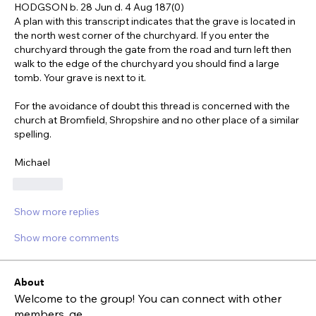
HODGSON b. 28 Jun d. 4 Aug 187(0)
A plan with this transcript indicates that the grave is located in 
the north west corner of the churchyard. If you enter the 
churchyard through the gate from the road and turn left then 
walk to the edge of the churchyard you should find a large 
tomb. Your grave is next to it.
For the avoidance of doubt this thread is concerned with the 
church at Bromfield, Shropshire and no other place of a similar 
spelling.
Michael
Like
Show more replies
Show more comments
About
Welcome to the group! You can connect with other
members, ge
...