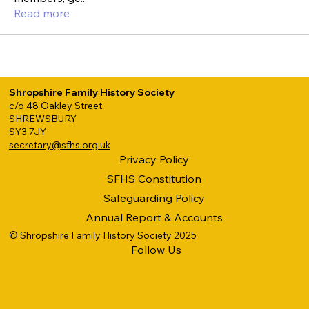
Read more
Shropshire Family History Society
c/o 48 Oakley Street
SHREWSBURY
SY3 7JY
secretary@sfhs.org.uk
Privacy Policy
SFHS Constitution
Safeguarding Policy
Annual Report & Accounts
© Shropshire Family History Society 2025
Follow Us