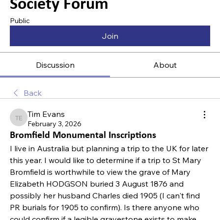
Society Forum
Public
Join
Discussion
About
Back
Tim Evans
Tim Evans
February 3, 2026
Bromfield Monumental Inscriptions
I live in Australia but planning a trip to the UK for later 
this year. I would like to determine if a trip to St Mary 
Bromfield is worthwhile to view the grave of Mary 
Elizabeth HODGSON buried 3 August 1876 and 
possibly her husband Charles died 1905 (I can't find 
PR burials for 1905 to confirm). Is there anyone who 
could confirm if a legible gravestone exists to make 