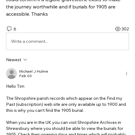
the journey worthwhile and if burials for 1905 are 
accessible. Thanks
6
302
Write a comment...
Newest
Michael J Hulme
Feb 03
Hello Tim
The Shropshire parish records which appear on the Find my 
Past (subscription) web site are only available up to 1900 and 
this is why you can't find the 1905 burial.
When you are in the UK you can visit Shropshire Archives in 
Shrewsbury where you should be able to view the burials for 
1905. Check their opening days and times which will probably 