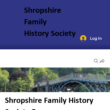
Shropshire
Family
History Society
Log In
Groups
Shropshire Family History