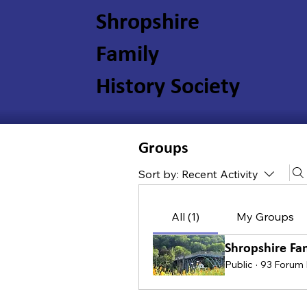
Shropshire
Family
History Society
Groups
Sort by:
Recent Activity
All (1)
My Groups
Shropshire Fa
Public
·
93 Forum