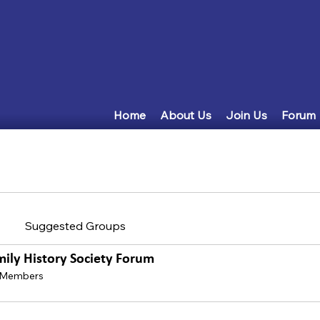
Home
About Us
Join Us
Forum
Suggested Groups
mily History Society Forum
 Members