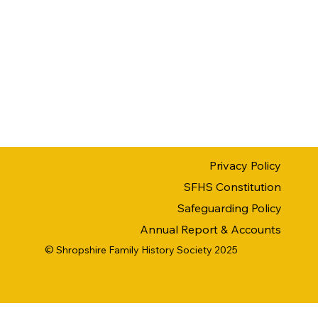
Privacy Policy
SFHS Constitution
Safeguarding Policy
Annual Report & Accounts
© Shropshire Family History Society 2025