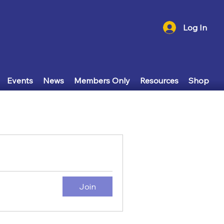
Log In
Events
News
Members Only
Resources
Shop
Join