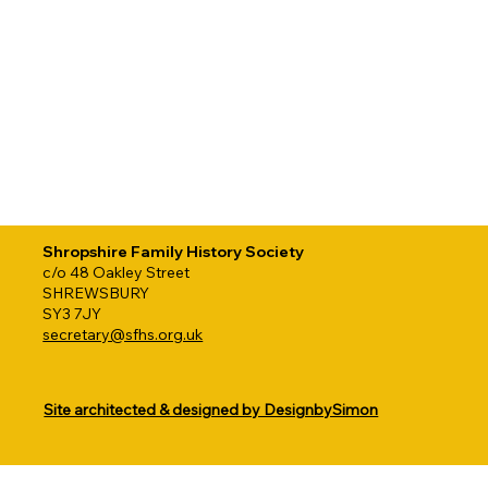
Shropshire Family History Society
c/o 48 Oakley Street
SHREWSBURY
SY3 7JY
secretary@sfhs.org.uk
Site architected & designed by DesignbySimon