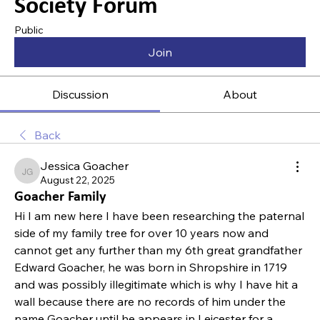
Society Forum
Public
Join
Discussion
About
Back
Jessica Goacher
Jessica Goacher
August 22, 2025
Goacher Family
Hi I am new here I have been researching the paternal 
side of my family tree for over 10 years now and 
cannot get any further than my 6th great grandfather 
Edward Goacher, he was born in Shropshire in 1719 
and was possibly illegitimate which is why I have hit a 
wall because there are no records of him under the 
name Goacher until he appears in Leicester for a 