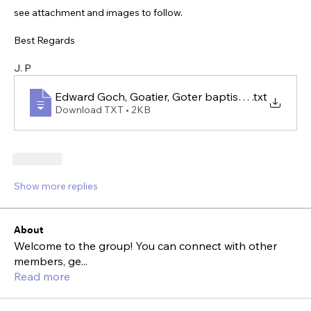
see attachment and images to follow.
Best Regards
J. P
Edward Goch, Goatier, Goter baptised 1719 Shrop
.txt
Download TXT • 2KB
Like
Show more replies
About
Welcome to the group! You can connect with other
members, ge
...
Read more