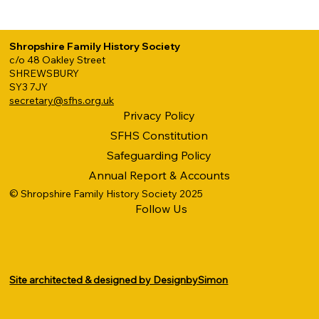
Shropshire Family History Society
c/o 48 Oakley Street
SHREWSBURY
SY3 7JY
secretary@sfhs.org.uk
Privacy Policy
SFHS Constitution
Safeguarding Policy
Annual Report & Accounts
© Shropshire Family History Society 2025
Follow Us
Site architected & designed by DesignbySimon