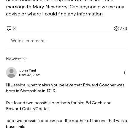
marriage to Mary Newberry. Can anyone give me any 
advise or where I could find any information. 
3
773
Write a comment...
Newest
John Paul
Nov 02, 2025
Hi Jessica, what makes you believe that Edward Goacher was 
born in Shropshire in 1719.
I've found two possible baptism's for him Ed Goch. and 
Edward Gotier/Goateir
 and two possible baptisms of the mother of the one that was a 
base child.