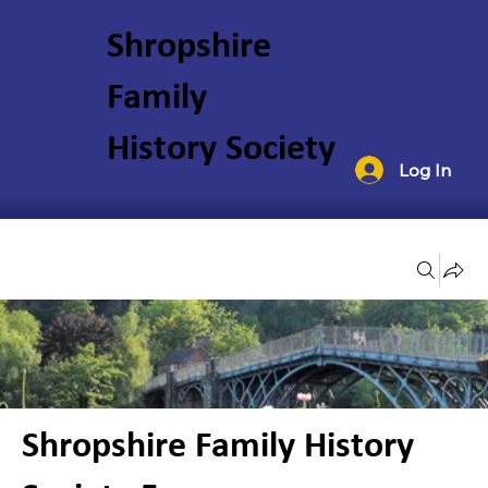
Shropshire
Family
History Society
Log In
Groups
Shropshire Family History